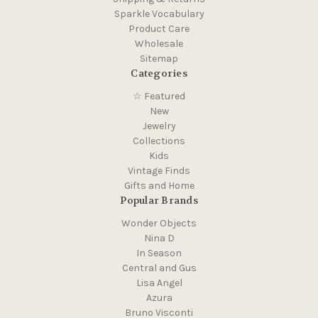
Sparkle Vocabulary
Product Care
Wholesale
Sitemap
Categories
☆ Featured
New
Jewelry
Collections
Kids
Vintage Finds
Gifts and Home
Popular Brands
Wonder Objects
Nina D
In Season
Central and Gus
Lisa Angel
Azura
Bruno Visconti