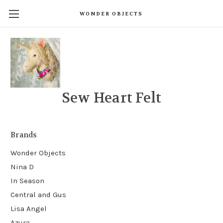
WONDER OBJECTS
Sew Heart Felt
Brands
Wonder Objects
Nina D
In Season
Central and Gus
Lisa Angel
Azura