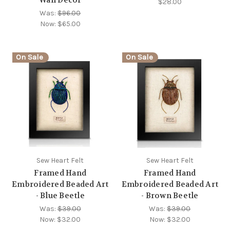
$28.00
Was:
$96.00
Now:
$65.00
On Sale
On Sale
Sew Heart Felt
Sew Heart Felt
Framed Hand
Framed Hand
Embroidered Beaded Art
Embroidered Beaded Art
- Blue Beetle
- Brown Beetle
Was:
$39.00
Was:
$39.00
Now:
$32.00
Now:
$32.00