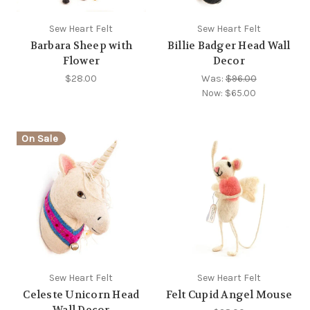
Sew Heart Felt
Sew Heart Felt
Barbara Sheep with
Billie Badger Head Wall
Flower
Decor
$28.00
Was:
$96.00
Now:
$65.00
On Sale
Sew Heart Felt
Sew Heart Felt
Celeste Unicorn Head
Felt Cupid Angel Mouse
Wall Decor