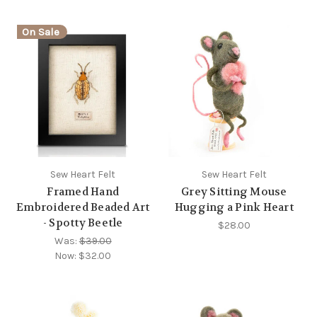
On Sale
Sew Heart Felt
Sew Heart Felt
Framed Hand
Grey Sitting Mouse
Embroidered Beaded Art
Hugging a Pink Heart
- Spotty Beetle
$28.00
Was:
$39.00
Now:
$32.00