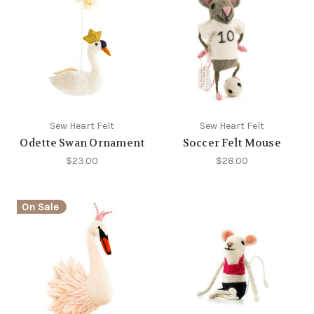
Sew Heart Felt
Sew Heart Felt
Odette Swan Ornament
Soccer Felt Mouse
$23.00
$28.00
On Sale