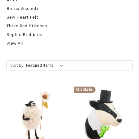
Bruno Visconti
Sew Heart Felt
Three Red Stitches
Sophie Brabbins
View All
Sort By:
On Sale