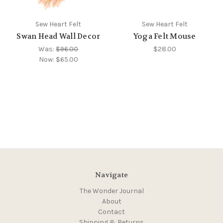
Sew Heart Felt
Sew Heart Felt
Swan Head Wall Decor
Yoga Felt Mouse
Was:
$96.00
$28.00
Now:
$65.00
Navigate
The Wonder Journal
About
Contact
Shipping & Returns