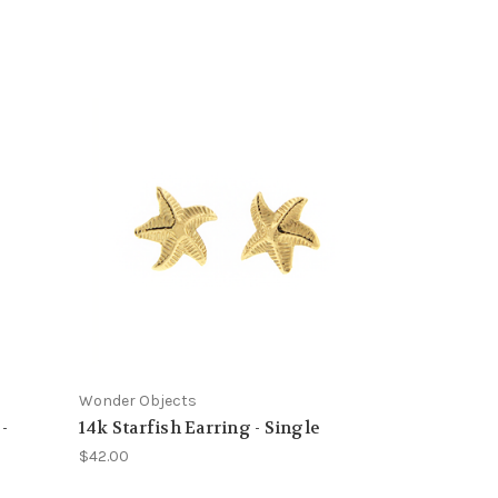
Wonder Objects
-
14k Starfish Earring - Single
$42.00