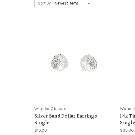
Sort By:
Wonder Objects
Wonder
Silver Sand Dollar Earrings -
14k Ti
Single
Singl
$10.00
$35.00