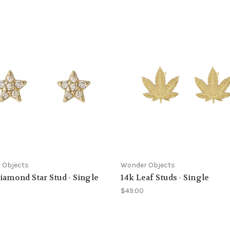
 Objects
Wonder Objects
iamond Star Stud - Single
14k Leaf Studs - Single
$49.00