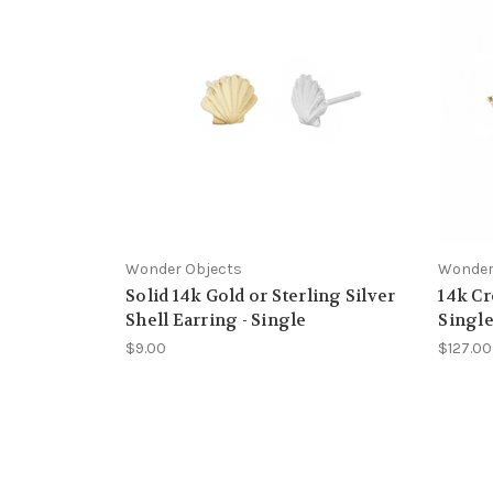
Wonder Objects
Wonder
Solid 14k Gold or Sterling Silver
14k Cr
Shell Earring - Single
Singl
$9.00
$127.00