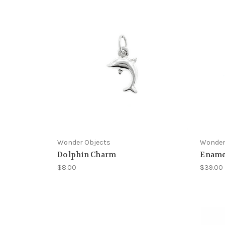
Wonder Objects
Wonder
Dolphin Charm
Ename
$8.00
$39.00