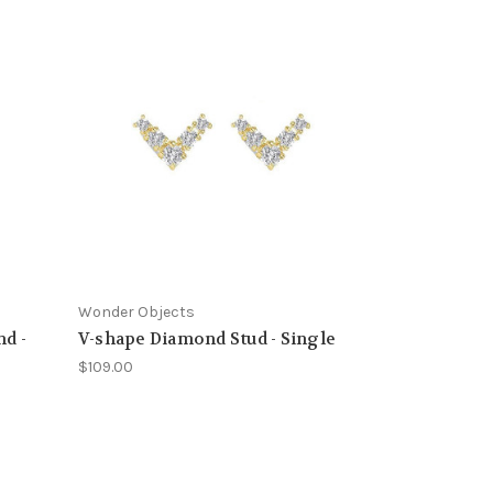
Wonder Objects
nd -
V-shape Diamond Stud - Single
$109.00