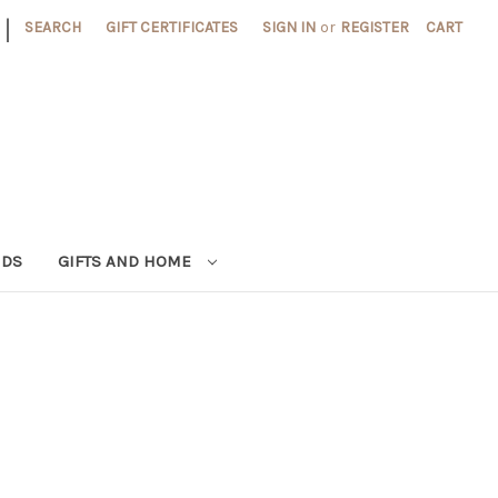
|
SEARCH
GIFT CERTIFICATES
SIGN IN
or
REGISTER
CART
NDS
GIFTS AND HOME