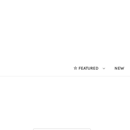
☆ FEATURED
NEW