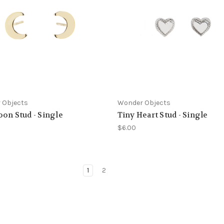
 Objects
Wonder Objects
on Stud - Single
Tiny Heart Stud - Single
$6.00
1
2