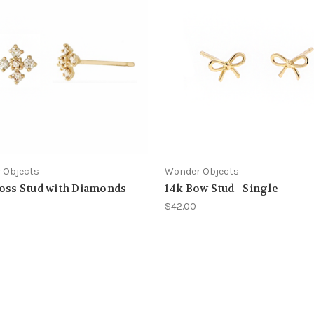
 Objects
Wonder Objects
oss Stud with Diamonds -
14k Bow Stud - Single
e
$42.00