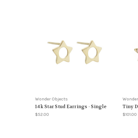
Wonder Objects
Wonder
14k Star Stud Earrings - Single
Tiny D
$52.00
$101.00