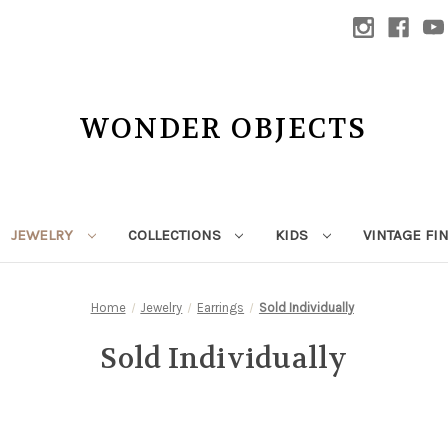
WONDER OBJECTS
JEWELRY
COLLECTIONS
KIDS
VINTAGE FI
Home
Jewelry
Earrings
Sold Individually
Sold Individually