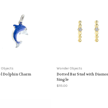
 Objects
Wonder Objects
l Dolphin Charm
Dotted Bar Stud with Diamo
Single
$115.00