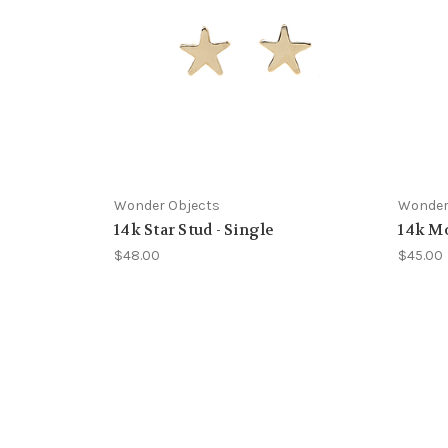
Wonder Objects
Wonder
14k Star Stud - Single
14k Mo
$48.00
$45.00