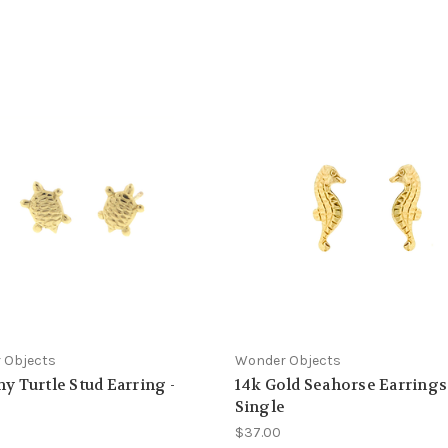
 Objects
Wonder Objects
ny Turtle Stud Earring -
14k Gold Seahorse Earrings 
e
Single
$37.00