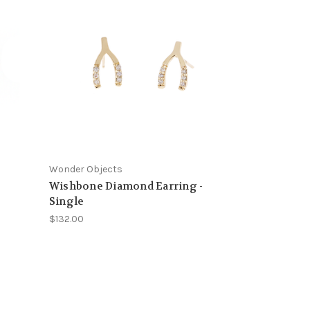
Wonder Objects
Wishbone Diamond Earring -
Single
$132.00