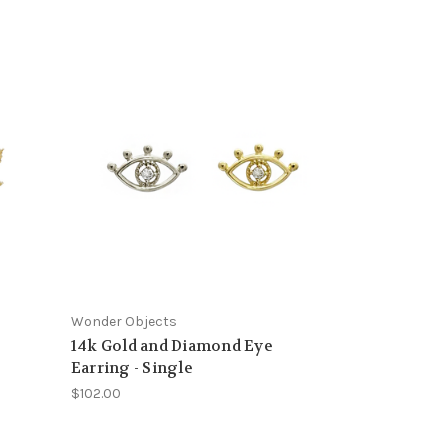
Wonder Objects
14k Gold and Diamond Eye
Earring - Single
$102.00