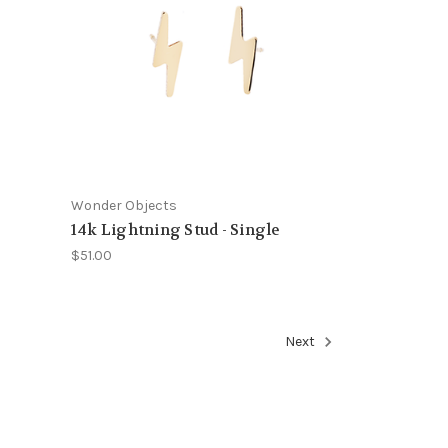
Wonder Objects
14k Lightning Stud - Single
$51.00
Next