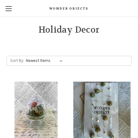
WONDER OBJECTS
Holiday Decor
Sort By: