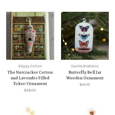
Skippy Cotton
Sophie Brabbins
The Nutcracker Cotton
Butterfly Bell Jar
and Lavender Filled
Wooden Ornament
Toker/Ornament
$14.00
$28.00