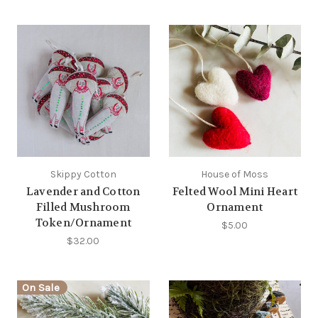
Skippy Cotton
House of Moss
Lavender and Cotton
Felted Wool Mini Heart
Filled Mushroom
Ornament
Token/Ornament
$5.00
$32.00
On Sale