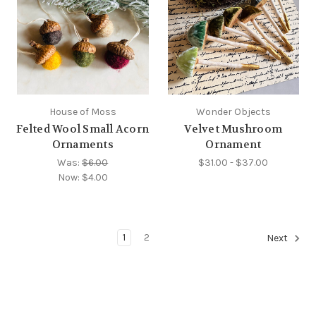
House of Moss
Wonder Objects
Felted Wool Small Acorn
Velvet Mushroom
Ornaments
Ornament
Was:
$6.00
$31.00 - $37.00
Now:
$4.00
1
2
Next