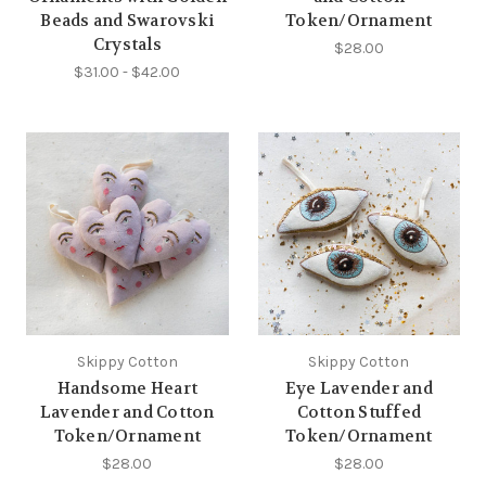
Beads and Swarovski
Token/Ornament
Crystals
$28.00
$31.00 - $42.00
Skippy Cotton
Skippy Cotton
Handsome Heart
Eye Lavender and
Lavender and Cotton
Cotton Stuffed
Token/Ornament
Token/Ornament
$28.00
$28.00