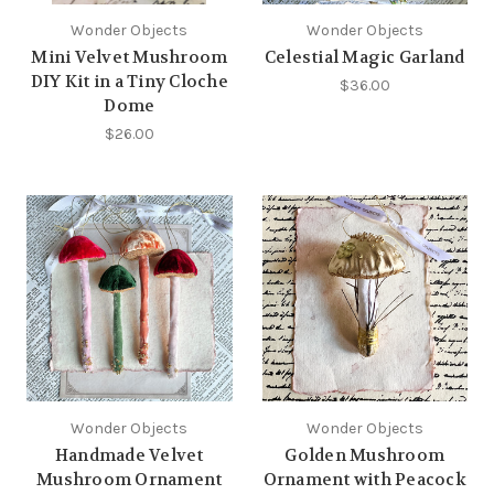
Wonder Objects
Wonder Objects
Mini Velvet Mushroom
Celestial Magic Garland
DIY Kit in a Tiny Cloche
$36.00
Dome
$26.00
Wonder Objects
Wonder Objects
Handmade Velvet
Golden Mushroom
Mushroom Ornament
Ornament with Peacock