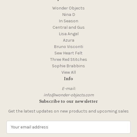
Wonder Objects
Nina D
In Season
Central and Gus
Lisa Angel
Azura
Bruno Visconti
Sew Heart Felt
Three Red Stitches
Sophie Brabbins
View All
Info
E-mail:
info@wonder-objects.com
Subscribe to our newsletter
Get the latest updates on new products and upcoming sales
E
m
a