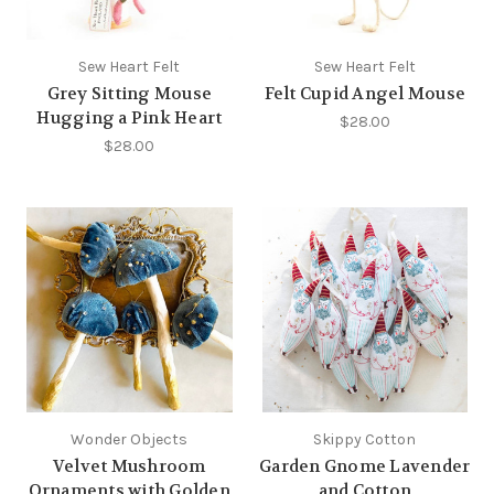
Sew Heart Felt
Sew Heart Felt
Grey Sitting Mouse
Felt Cupid Angel Mouse
Hugging a Pink Heart
$28.00
$28.00
Wonder Objects
Skippy Cotton
Velvet Mushroom
Garden Gnome Lavender
Ornaments with Golden
and Cotton