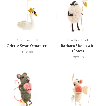
Sew Heart Felt
Sew Heart Felt
Odette Swan Ornament
Barbara Sheep with
Flower
$23.00
$28.00