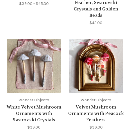
Feather, Swarovski
$39.00 - $45.00
Crystals and Golden
Beads
$42.00
Wonder Objects
Wonder Objects
White Velvet Mushroom
Velvet Mushroom
Ornaments with
Ornaments with Peacock
Swarovski Crystals
Feathers
$39.00
$39.00