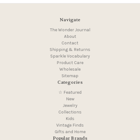
Navigate
The Wonder Journal
About
Contact
Shipping & Returns
Sparkle Vocabulary
Product Care
Wholesale
Sitemap
Categories
☆ Featured
New
Jewelry
Collections
Kids
Vintage Finds
Gifts and Home
Popular Brands