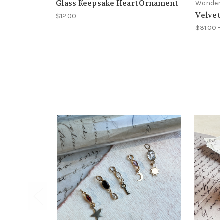
Glass Keepsake Heart Ornament
Wonder
Velve
$12.00
$31.00 