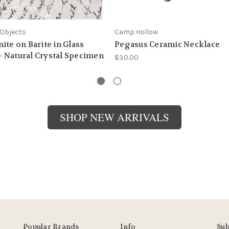
Objects
Camp Hollow
ite on Barite in Glass
Pegasus Ceramic Necklace
 Natural Crystal Specimen
$30.00
SHOP NEW ARRIVALS
Popular Brands
Info
Sub