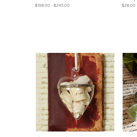
$198.00 - $245.00
$26.00