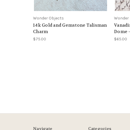
Wonder Objects
Wonder 
14k Gold and Gemstone Talisman
Vanadin
Charm
Dome –
$75.00
$65.00
Navigate
Categories