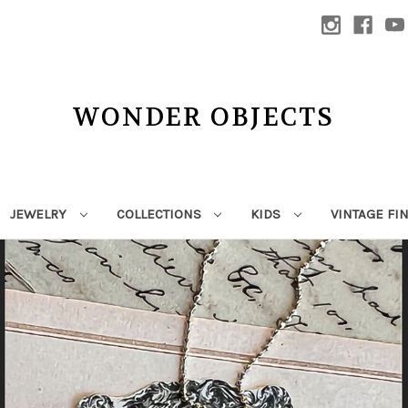
WONDER OBJECTS
JEWELRY
COLLECTIONS
KIDS
VINTAGE FI