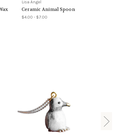
Lisa Angel
 Wax
Ceramic Animal Spoon
$4.00 - $7.00