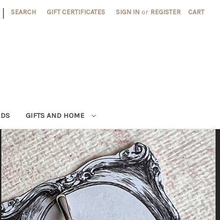
|
SEARCH
GIFT CERTIFICATES
SIGN IN
or
REGISTER
CART
NDS
GIFTS AND HOME