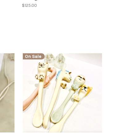
$125.00
On Sale