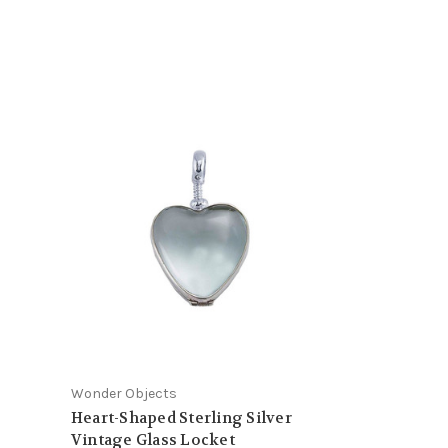
Wonder Objects
Heart-Shaped Sterling Silver
Vintage Glass Locket