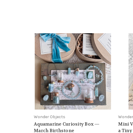
Wonder Objects
Wonder
Aquamarine Curiosity Box —
Mini V
March Birthstone
a Tin