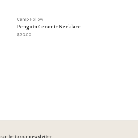
Camp Hollow
Camp Hollow
Penguin Ceramic Necklace
Alpaca Neckla
$30.00
$29.00
scribe to our newsletter