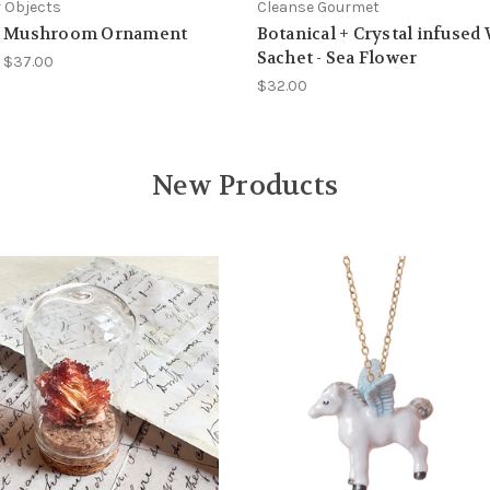
 Objects
Cleanse Gourmet
t Mushroom Ornament
Botanical + Crystal infused
Sachet - Sea Flower
- $37.00
$32.00
New Products