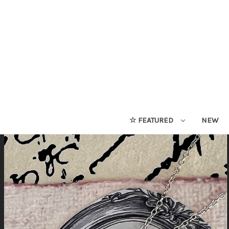
☆ FEATURED
NEW