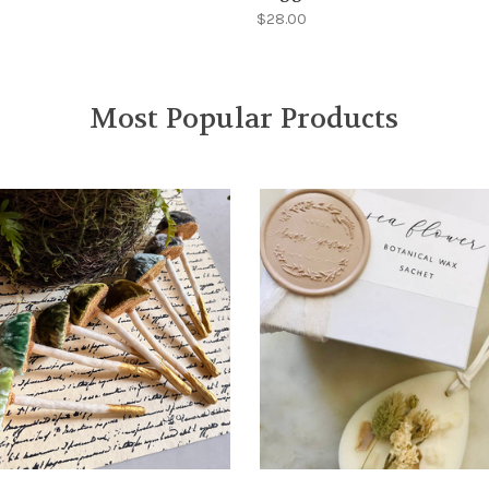
$28.00
Most Popular Products