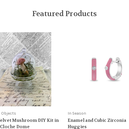
Featured Products
 Objects
In Season
elvet Mushroom DIY Kit in
Enamel and Cubic Zirconia
y Cloche Dome
Huggies