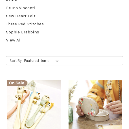
Bruno Visconti
Sew Heart Felt
Three Red Stitches
Sophie Brabbins
View All
Sort By:
On Sale