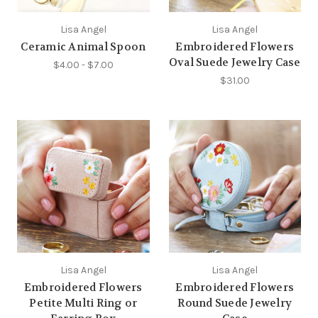
Lisa Angel
Lisa Angel
Ceramic Animal Spoon
Embroidered Flowers
Oval Suede Jewelry Case
$4.00 - $7.00
$31.00
Lisa Angel
Lisa Angel
Embroidered Flowers
Embroidered Flowers
Petite Multi Ring or
Round Suede Jewelry