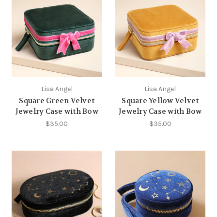
Lisa Angel
Lisa Angel
Square Green Velvet
Square Yellow Velvet
Jewelry Case with Bow
Jewelry Case with Bow
$35.00
$35.00