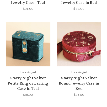
Jewelry Case - Teal
Jewelry Case in Red
$26.00
$33.00
Lisa Angel
Lisa Angel
Starry Night Velvet
Starry Night Velvet
Petite Ring or Earring
Round Jewelry Case in
Case in Teal
Red
$18.00
$26.00