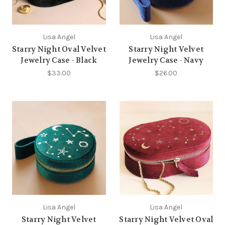
Lisa Angel
Lisa Angel
Starry Night Oval Velvet
Starry Night Velvet
Jewelry Case - Black
Jewelry Case - Navy
$33.00
$26.00
Lisa Angel
Lisa Angel
Starry Night Velvet
Starry Night Velvet Oval