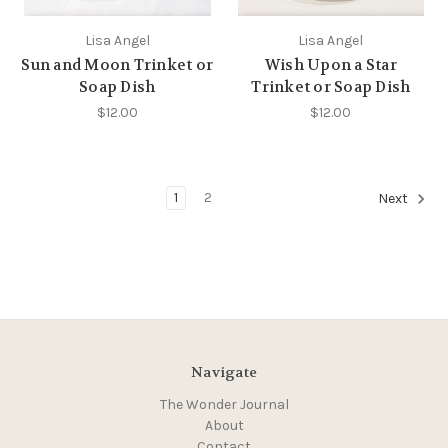
Lisa Angel
Lisa Angel
Sun and Moon Trinket or
Wish Upon a Star
Soap Dish
Trinket or Soap Dish
$12.00
$12.00
1
2
Next
Navigate
The Wonder Journal
About
Contact