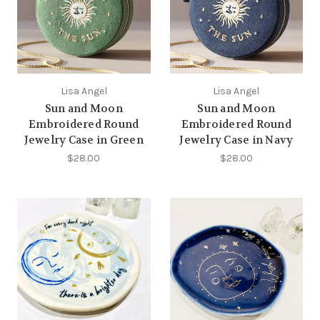
Lisa Angel
Lisa Angel
Sun and Moon
Sun and Moon
Embroidered Round
Embroidered Round
Jewelry Case in Green
Jewelry Case in Navy
$28.00
$28.00