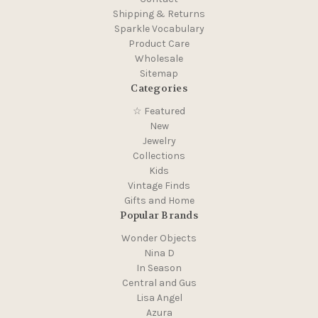
Shipping & Returns
Sparkle Vocabulary
Product Care
Wholesale
Sitemap
Categories
☆ Featured
New
Jewelry
Collections
Kids
Vintage Finds
Gifts and Home
Popular Brands
Wonder Objects
Nina D
In Season
Central and Gus
Lisa Angel
Azura