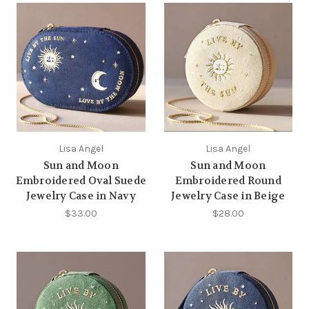
Lisa Angel
Lisa Angel
Sun and Moon
Sun and Moon
Embroidered Oval Suede
Embroidered Round
Jewelry Case in Navy
Jewelry Case in Beige
$33.00
$28.00