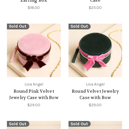
Earring Box
Case
$18.00
$25.00
Sold Out
Sold Out
Lisa Angel
Lisa Angel
Round Pink Velvet
Round Velvet Jewelry
Jewelry Case with Bow
Case with Bow
$29.00
$29.00
Sold Out
Sold Out