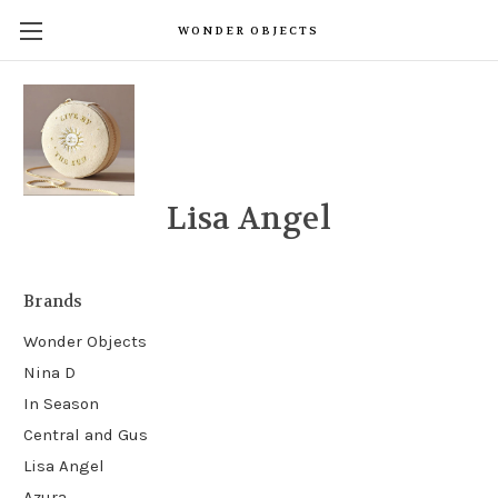
WONDER OBJECTS
Lisa Angel
Brands
Wonder Objects
Nina D
In Season
Central and Gus
Lisa Angel
Azura